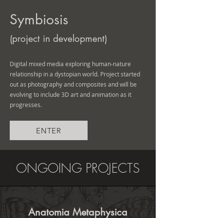
Symbiosis
(project in development)
Digital mixed media exploring human-nature
relationship in a dystopian world. Project started
out as photography and composites and will be
evolving to include 3D art and animation as it
progresses.
ENTER
ONGOING PROJECTS
Anatomia Metaphysica