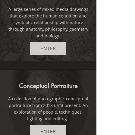
A large series of mixed media drawings
that explore the human condition and
symbiotic relationship with nature
through anatomy, philosophy, geometry
and biology.
ENTER
Conceptual Portraiture
A collection of photographic conceptual
portraiture from 2018 until present. An
exploration of people, techniques,
lighting and editing.
ENTER