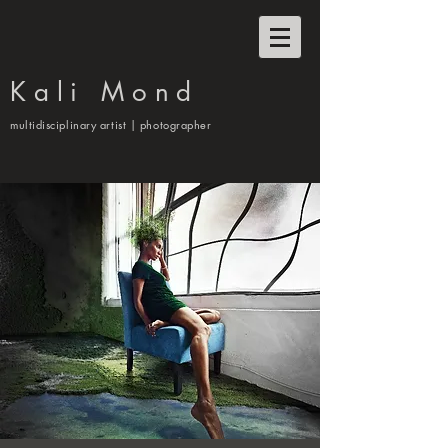
Kali Mond
multidisciplinary artist | photographer