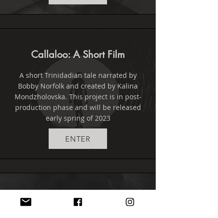
Callaloo: A Short Film
A short Trinidadian tale narrated by
Bobby Norfolk and created by Kalina
Mondzholovska. This project is in post-
production phase and will be released
early spring of 2023
ENTER
BLOG