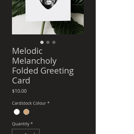
Melodic
Melancholy
Folded Greeting
Card
Price
$10.00
Cardstock Colour
*
Quantity
*