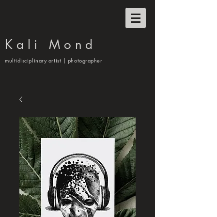
Kali Mond
multidisciplinary artist | photographer