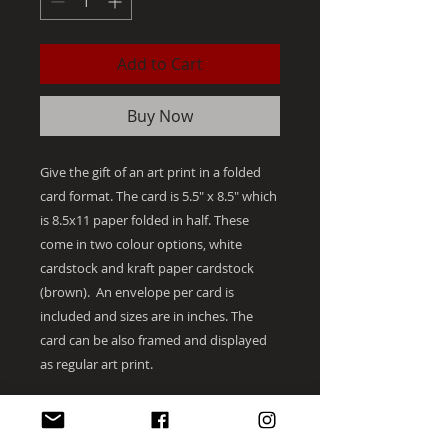
Add to Cart
Buy Now
Give the gift of an art print in a folded
card format. The card is 5.5" x 8.5" which
is 8.5x11 paper folded in half. These
come in two colour options, white
cardstock and kraft paper cardstock
(brown). An envelope per card is
included and sizes are in inches. The
card can be also framed and displayed
as regular art print.
The artist hand initials each print on the
bottom right in small letters for